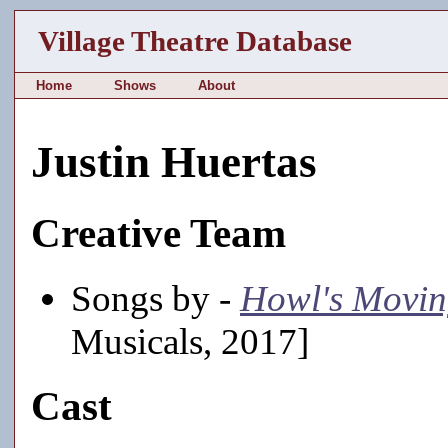
Village Theatre Database
Home
Shows
About
Justin Huertas
Creative Team
Songs by -
Howl's Movin
Musicals, 2017]
Cast