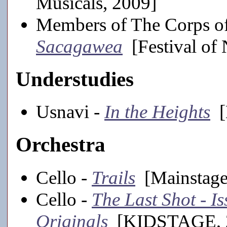
Musicals, 2009]
Members of The Corps of
Sacagawea
[Festival of
Understudies
Usnavi -
In the Heights
[
Orchestra
Cello -
Trails
[Mainstage
Cello -
The Last Shot - 
Originals
[KIDSTAGE, 2