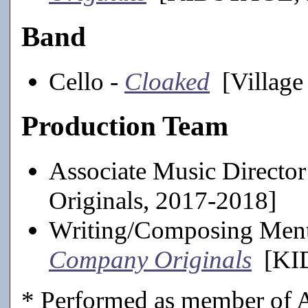
Band
Cello -
Cloaked
[Village 
Production Team
Associate Music Director
Originals, 2017-2018]
Writing/Composing Ment
Company Originals
[KID
* Performed as member of A