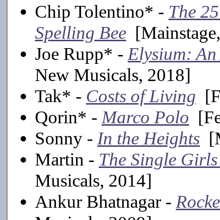
Chip Tolentino* -
The 25
Spelling Bee
[Mainstage,
Joe Rupp* -
Elysium: An
New Musicals, 2018]
Tak* -
Costs of Living
[Fe
Qorin* -
Marco Polo
[Fe
Sonny -
In the Heights
[M
Martin -
The Single Girl
Musicals, 2014]
Ankur Bhatnagar -
Rocke