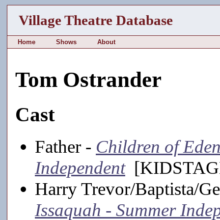
Village Theatre Database
Home
Shows
About
Tom Ostrander
Cast
Father -
Children of Ede
Independent
[KIDSTAGE
Harry Trevor/Baptista/G
Issaquah - Summer Inde