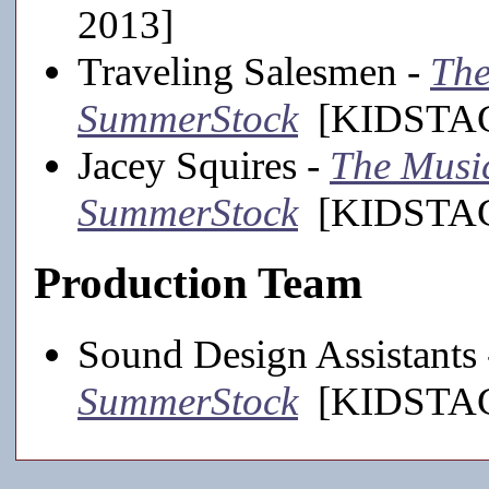
2013]
Traveling Salesmen -
The
SummerStock
[KIDSTAGE
Jacey Squires -
The Music
SummerStock
[KIDSTAGE
Production Team
Sound Design Assistants
SummerStock
[KIDSTAGE