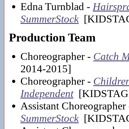
Edna Turnblad -
Hairspra
SummerStock
[KIDSTAGE
Production Team
Choreographer -
Catch M
2014-2015]
Choreographer -
Childre
Independent
[KIDSTAGE
Assistant Choreographer
SummerStock
[KIDSTAGE