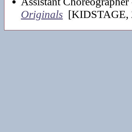
Assistant Choreographer
Originals
[KIDSTAGE, 2