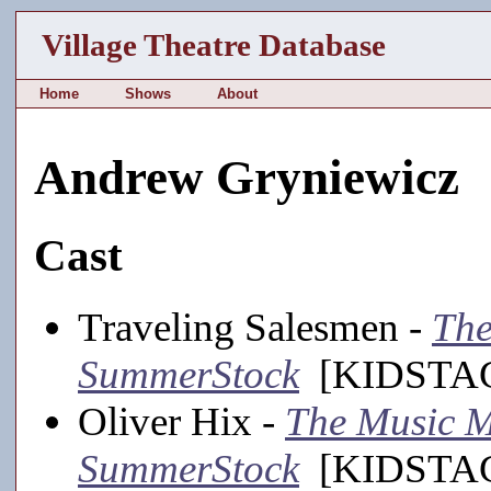
Village Theatre Database
Home
Shows
About
Andrew Gryniewicz
Cast
Traveling Salesmen -
The
SummerStock
[KIDSTAGE
Oliver Hix -
The Music M
SummerStock
[KIDSTAGE