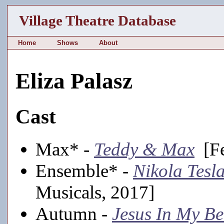
Village Theatre Database
Home
Shows
About
Eliza Palasz
Cast
Max* -
Teddy & Max
[Fe
Ensemble* -
Nikola Tesl
Musicals, 2017]
Autumn -
Jesus In My B