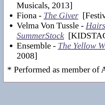
Musicals, 2013]
Fiona -
The Giver
[Festiv
Velma Von Tussle -
Hairs
SummerStock
[KIDSTAGE
Ensemble -
The Yellow 
2008]
* Performed as member of A