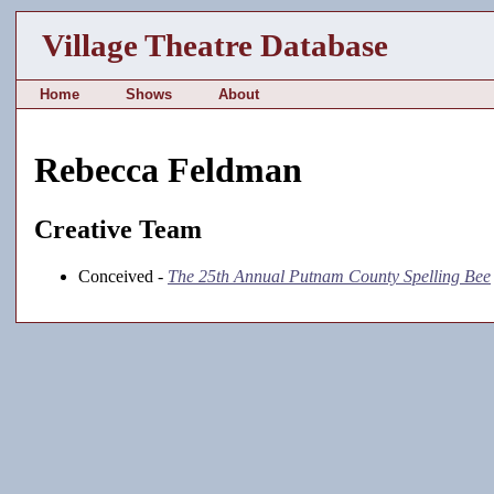
Village Theatre Database
Home
Shows
About
Rebecca Feldman
Creative Team
Conceived -
The 25th Annual Putnam County Spelling Bee