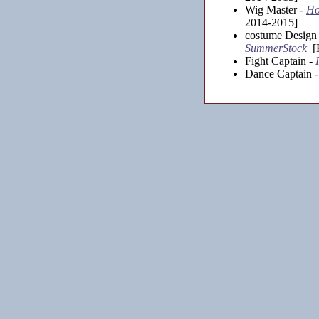
Wig Master -
Ho
2014-2015]
costume Design 
SummerStock
[K
Fight Captain -
Dance Captain 