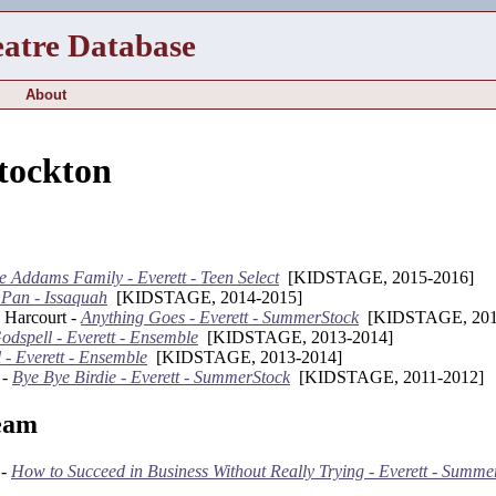
eatre Database
About
Stockton
e Addams Family - Everett - Teen Select
[KIDSTAGE, 2015-2016]
 Pan - Issaquah
[KIDSTAGE, 2014-2015]
 Harcourt -
Anything Goes - Everett - SummerStock
[KIDSTAGE, 201
odspell - Everett - Ensemble
[KIDSTAGE, 2013-2014]
 - Everett - Ensemble
[KIDSTAGE, 2013-2014]
 -
Bye Bye Birdie - Everett - SummerStock
[KIDSTAGE, 2011-2012]
eam
 -
How to Succeed in Business Without Really Trying - Everett - Summe