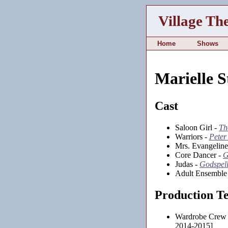
Village Th
Home
Shows
Marielle 
Cast
Saloon Girl -
Th
Warriors -
Peter
Mrs. Evangeline
Core Dancer -
G
Judas -
Godspell
Adult Ensemble
Production T
Wardrobe Crew
2014-2015]