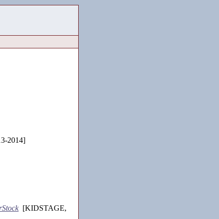
3-2014]
rStock
[KIDSTAGE,