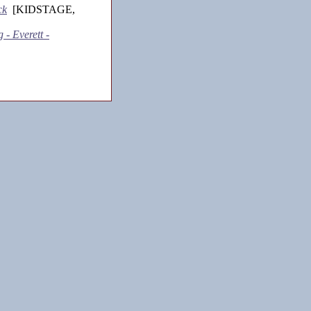
ck
[KIDSTAGE,
 - Everett -