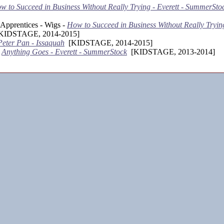
w to Succeed in Business Without Really Trying - Everett - SummerSto
Apprentices - Wigs -
How to Succeed in Business Without Really Trying
IDSTAGE, 2014-2015]
Peter Pan - Issaquah
[KIDSTAGE, 2014-2015]
-
Anything Goes - Everett - SummerStock
[KIDSTAGE, 2013-2014]