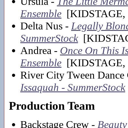
Ursula -
The Little Merma
Ensemble
[KIDSTAGE, 
Delta Nus -
Legally Blond
SummerStock
[KIDSTAGE
Andrea -
Once On This Is
Ensemble
[KIDSTAGE, 
River City Tween Dance
Issaquah - SummerStock
Production Team
Backstage Crew -
Beauty 