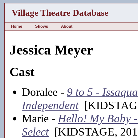
Village Theatre Database
Home
Shows
About
Jessica Meyer
Cast
Doralee -
9 to 5 - Issaq
Independent
[KIDSTAGE
Marie -
Hello! My Baby -
Select
[KIDSTAGE, 201