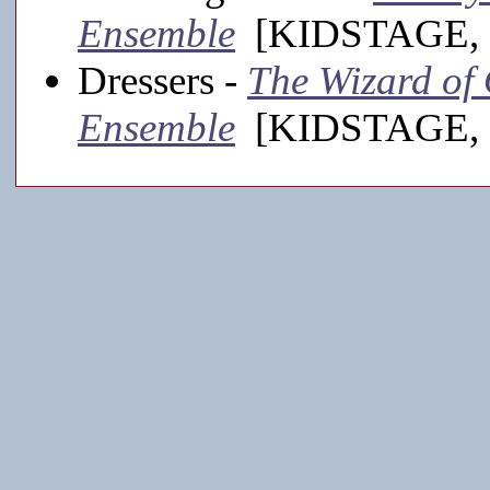
Ensemble
[KIDSTAGE, 
Dressers -
The Wizard of 
Ensemble
[KIDSTAGE, 