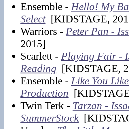
Ensemble -
Hello! My Ba
Select
[KIDSTAGE, 201
Warriors -
Peter Pan - Is
2015]
Scarlett -
Playing Fair - 
Reading
[KIDSTAGE, 2
Ensemble -
Like You Like
Production
[KIDSTAGE,
Twin Terk -
Tarzan - Iss
SummerStock
[KIDSTAGE