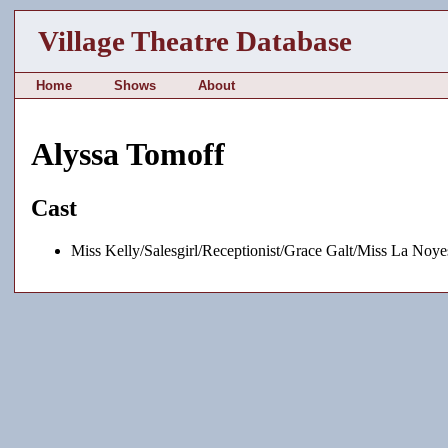
Village Theatre Database
Home
Shows
About
Alyssa Tomoff
Cast
Miss Kelly/Salesgirl/Receptionist/Grace Galt/Miss La Noy