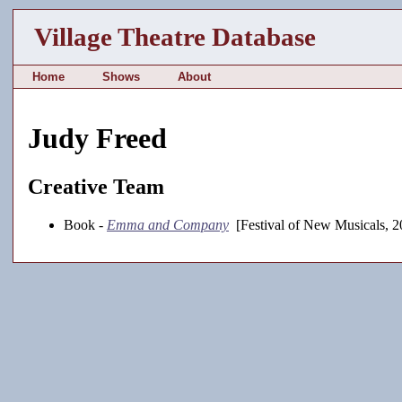
Village Theatre Database
Home
Shows
About
Judy Freed
Creative Team
Book -
Emma and Company
[Festival of New Musicals, 2