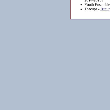
2014-2015]
Youth Ensemble
Teacups -
Beauty