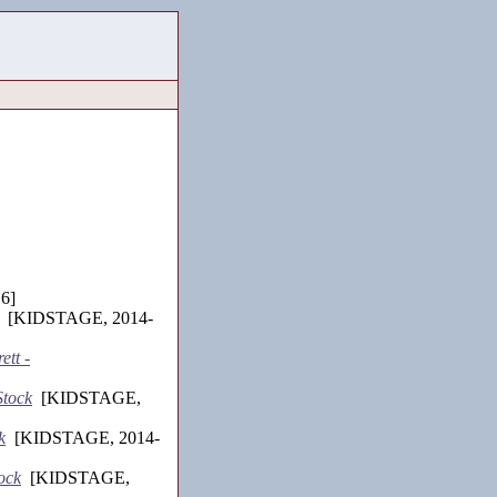
6]
[KIDSTAGE, 2014-
ett -
Stock
[KIDSTAGE,
k
[KIDSTAGE, 2014-
ock
[KIDSTAGE,