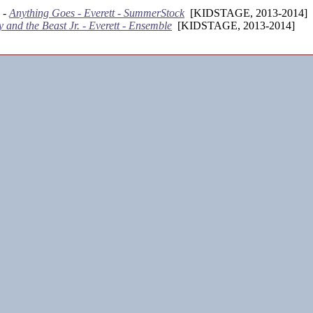
 -
Anything Goes - Everett - SummerStock
[KIDSTAGE, 2013-2014]
 and the Beast Jr. - Everett - Ensemble
[KIDSTAGE, 2013-2014]