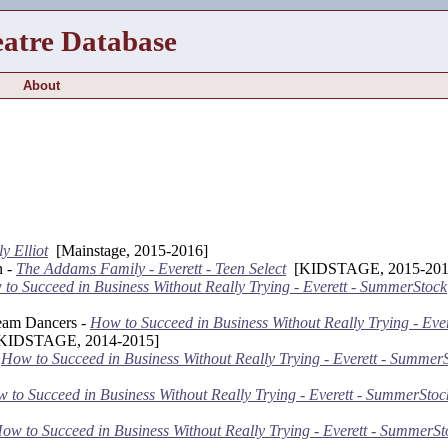
eatre Database
About
ly Elliot
[Mainstage, 2015-2016]
n -
The Addams Family - Everett - Teen Select
[KIDSTAGE, 2015-201
to Succeed in Business Without Really Trying - Everett - SummerStock
eam Dancers -
How to Succeed in Business Without Really Trying - Ever
IDSTAGE, 2014-2015]
-
How to Succeed in Business Without Really Trying - Everett - Summer
 to Succeed in Business Without Really Trying - Everett - SummerStoc
ow to Succeed in Business Without Really Trying - Everett - SummerSt