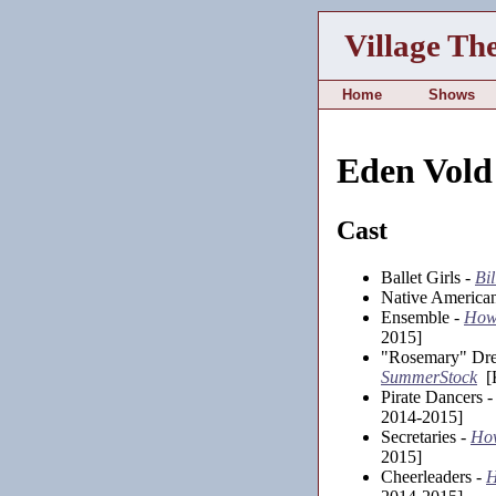
Village Th
Home
Shows
Eden Vold
Cast
Ballet Girls -
Bil
Native America
Ensemble -
How 
2015]
"Rosemary" Dr
SummerStock
[K
Pirate Dancers 
2014-2015]
Secretaries -
How
2015]
Cheerleaders -
H