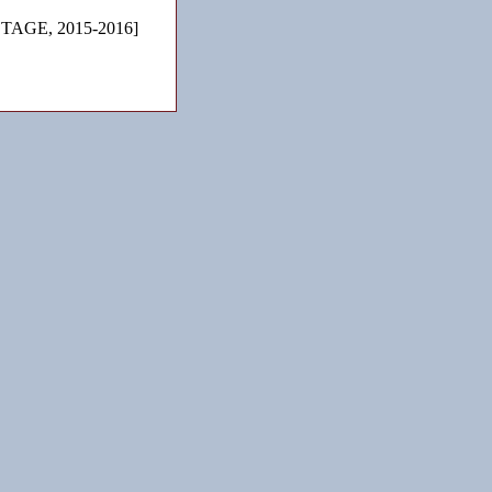
TAGE, 2015-2016]