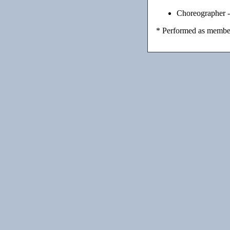
Choreographer 
* Performed as member