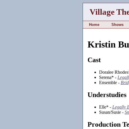
Village Th
Home
Shows
Kristin B
Cast
Doralee Rhodes
Serena* -
Legal
Ensemble -
Brid
Understudies
Elle* -
Legally 
Susan/Susie -
Sn
Production T