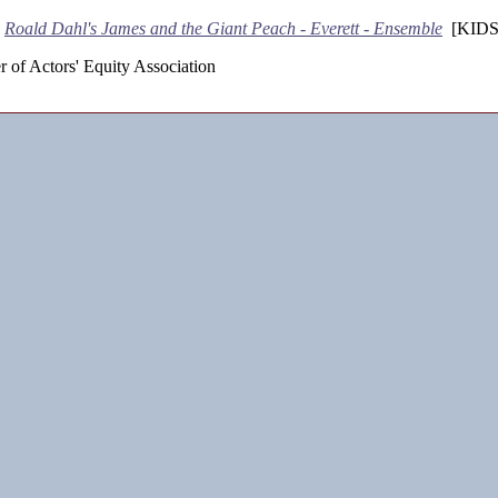
-
Roald Dahl's James and the Giant Peach - Everett - Ensemble
[KIDS
 of Actors' Equity Association