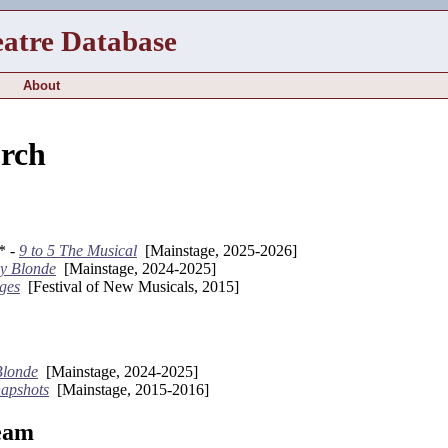
eatre Database
About
urch
* -
9 to 5 The Musical
[Mainstage, 2025-2026]
ly Blonde
[Mainstage, 2024-2025]
ges
[Festival of New Musicals, 2015]
Blonde
[Mainstage, 2024-2025]
apshots
[Mainstage, 2015-2016]
eam