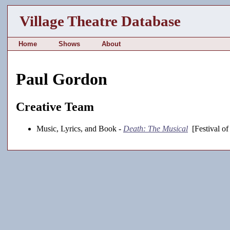
Village Theatre Database
Home
Shows
About
Paul Gordon
Creative Team
Music, Lyrics, and Book -
Death: The Musical
[Festival o