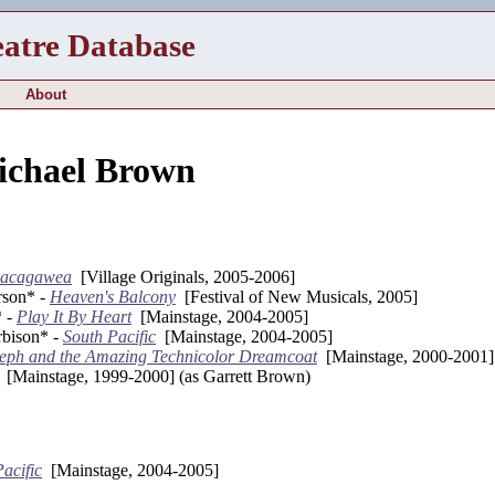
eatre Database
About
ichael Brown
Sacagawea
[Village Originals, 2005-2006]
rson* -
Heaven's Balcony
[Festival of New Musicals, 2005]
* -
Play It By Heart
[Mainstage, 2004-2005]
bison* -
South Pacific
[Mainstage, 2004-2005]
eph and the Amazing Technicolor Dreamcoat
[Mainstage, 2000-2001]
[Mainstage, 1999-2000] (as Garrett Brown)
acific
[Mainstage, 2004-2005]