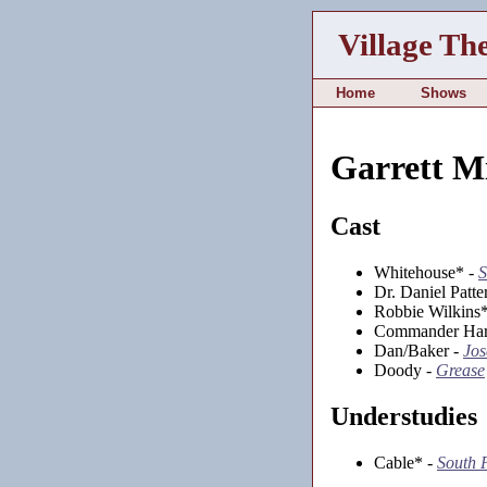
Village Th
Home
Shows
Garrett M
Cast
Whitehouse* -
Dr. Daniel Patte
Robbie Wilkins
Commander Har
Dan/Baker -
Jos
Doody -
Grease
Understudies
Cable* -
South P