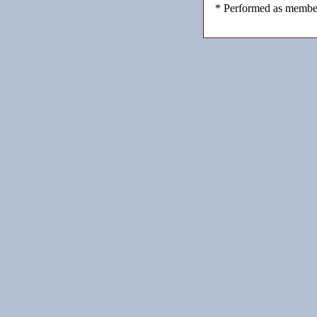
* Performed as member