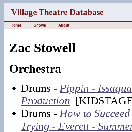
Village Theatre Database
Home
Shows
About
Zac Stowell
Orchestra
Drums -
Pippin - Issaqua
Production
[KIDSTAGE,
Drums -
How to Succeed 
Trying - Everett - Summe