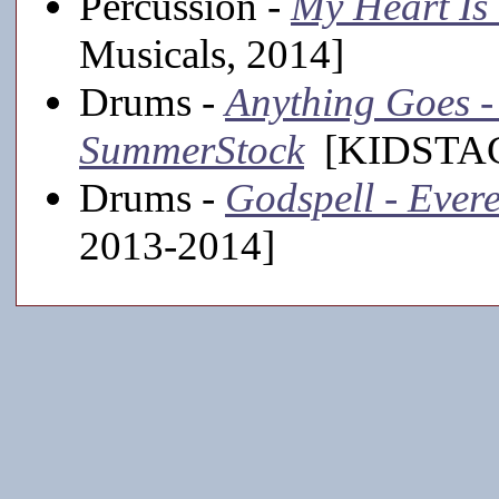
Percussion -
My Heart Is
Musicals, 2014]
Drums -
Anything Goes - 
SummerStock
[KIDSTAGE
Drums -
Godspell - Evere
2013-2014]