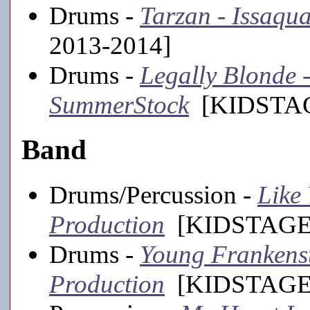
Drums -
Tarzan - Issaqu
2013-2014]
Drums -
Legally Blonde -
SummerStock
[KIDSTAGE
Band
Drums/Percussion -
Like 
Production
[KIDSTAGE,
Drums -
Young Frankenste
Production
[KIDSTAGE,