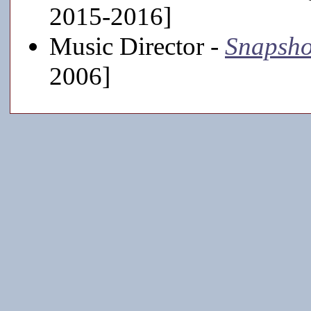
2015-2016]
Music Director -
Snapsho
2006]