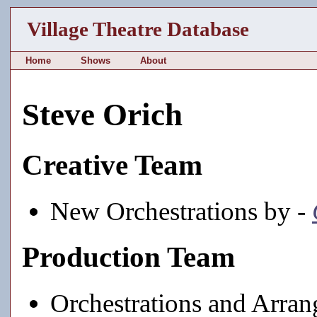
Village Theatre Database
Home
Shows
About
Steve Orich
Creative Team
New Orchestrations by -
Production Team
Orchestrations and Arra