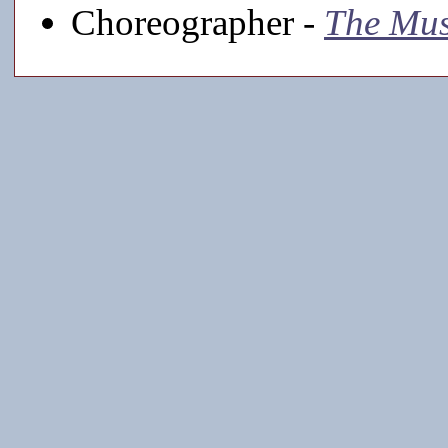
Choreographer -
The Mu