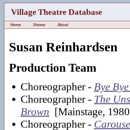
Village Theatre Database
Home
Shows
About
Susan Reinhardsen
Production Team
Choreographer -
Bye Bye
Choreographer -
The Uns
Brown
[Mainstage, 1980-
Choreographer -
Carouse