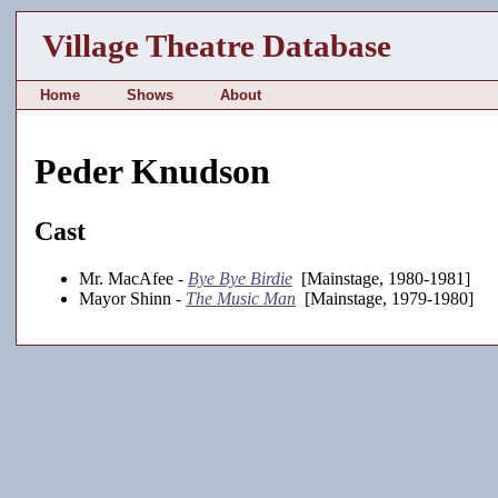
Village Theatre Database
Home
Shows
About
Peder Knudson
Cast
Mr. MacAfee -
Bye Bye Birdie
[Mainstage, 1980-1981]
Mayor Shinn -
The Music Man
[Mainstage, 1979-1980]