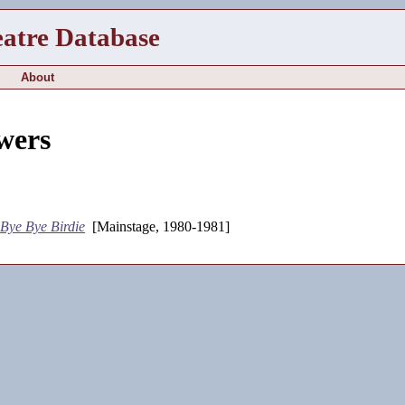
eatre Database
About
wers
Bye Bye Birdie
[Mainstage, 1980-1981]