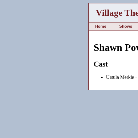
Village Th
Home
Shows
Shawn Po
Cast
Ursula Merkle -