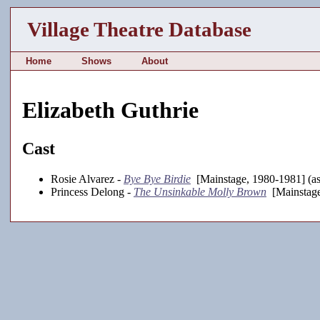
Village Theatre Database
Home
Shows
About
Elizabeth Guthrie
Cast
Rosie Alvarez -
Bye Bye Birdie
[Mainstage, 1980-1981] (as
Princess Delong -
The Unsinkable Molly Brown
[Mainstage