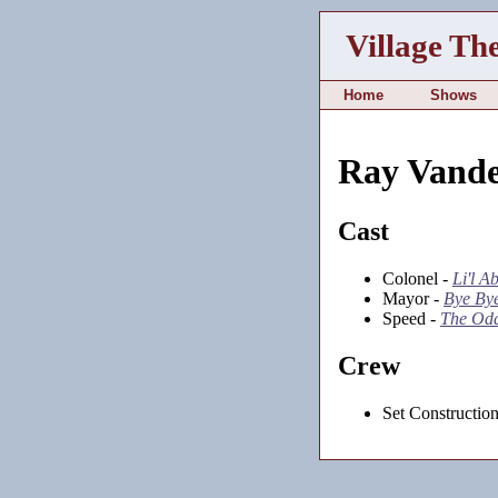
Village Th
Home
Shows
Ray Vande
Cast
Colonel -
Li'l A
Mayor -
Bye Bye
Speed -
The Od
Crew
Set Constructio