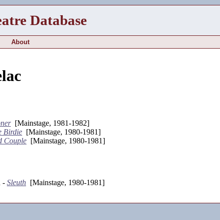
eatre Database
About
lac
bner
[Mainstage, 1981-1982]
 Birdie
[Mainstage, 1980-1981]
d Couple
[Mainstage, 1980-1981]
n -
Sleuth
[Mainstage, 1980-1981]