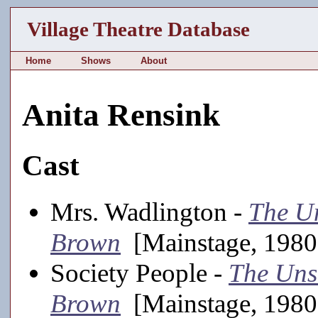
Village Theatre Database
Home
Shows
About
Anita Rensink
Cast
Mrs. Wadlington -
The U
Brown
[Mainstage, 1980
Society People -
The Uns
Brown
[Mainstage, 1980