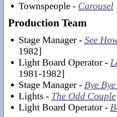
Townspeople -
Carousel
Production Team
Stage Manager -
See How
1982]
Light Board Operator -
L
1981-1982]
Stage Manager -
Bye Bye
Lights -
The Odd Couple
Light Board Operator -
B