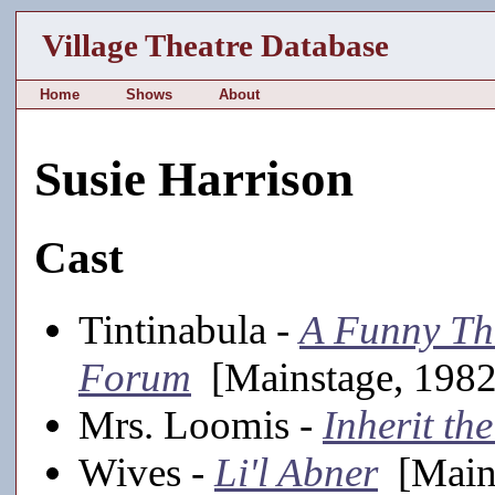
Village Theatre Database
Home
Shows
About
Susie Harrison
Cast
Tintinabula -
A Funny Th
Forum
[Mainstage, 1982-
Mrs. Loomis -
Inherit th
Wives -
Li'l Abner
[Mains