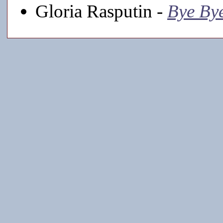
Gloria Rasputin -
Bye Bye