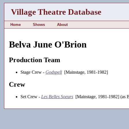
Village Theatre Database
Home
Shows
About
Belva June O'Brion
Production Team
Stage Crew -
Godspell
[Mainstage, 1981-1982]
Crew
Set Crew -
Les Belles Soeurs
[Mainstage, 1981-1982] (as B