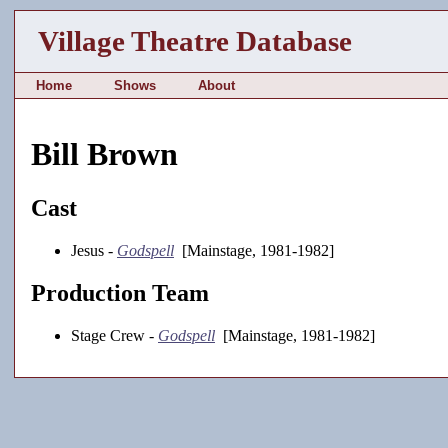
Village Theatre Database
Home
Shows
About
Bill Brown
Cast
Jesus -
Godspell
[Mainstage, 1981-1982]
Production Team
Stage Crew -
Godspell
[Mainstage, 1981-1982]