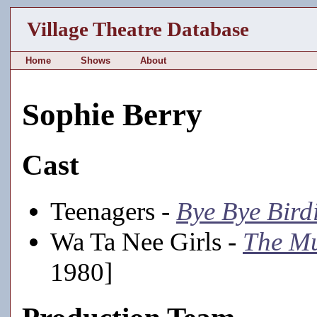
Village Theatre Database
Home
Shows
About
Sophie Berry
Cast
Teenagers -
Bye Bye Bird
Wa Ta Nee Girls -
The M
1980]