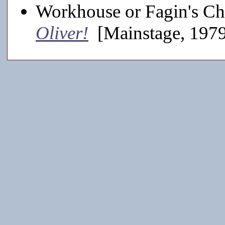
Workhouse or Fagin's Chi
Oliver!
[Mainstage, 197