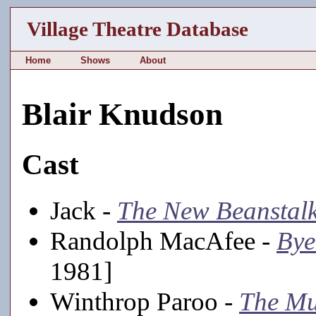
Village Theatre Database
Home
Shows
About
Blair Knudson
Cast
Jack -
The New Beanstal
Randolph MacAfee -
Bye
1981]
Winthrop Paroo -
The Mu