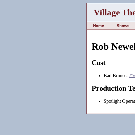
Village Th
Home
Shows
Rob Newel
Cast
Bad Bruno -
Th
Production T
Spotlight Operat