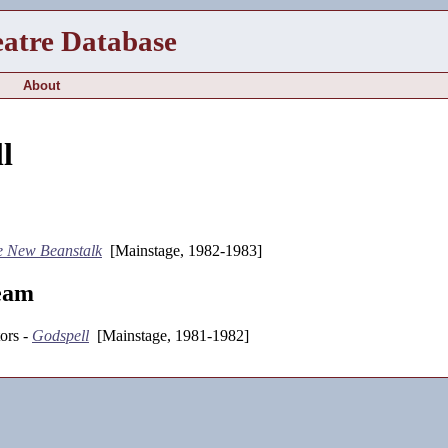
eatre Database
About
l
e New Beanstalk
[Mainstage, 1982-1983]
eam
ors -
Godspell
[Mainstage, 1981-1982]