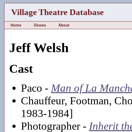
Village Theatre Database
Home
Shows
About
Jeff Welsh
Cast
Paco -
Man of La Manch
Chauffeur, Footman, Cho
1983-1984]
Photographer -
Inherit t