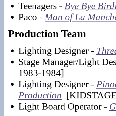
Teenagers -
Bye Bye Bird
Paco -
Man of La Manch
Production Team
Lighting Designer -
Thre
Stage Manager/Light Des
1983-1984]
Lighting Designer -
Pino
Production
[KIDSTAGE,
Light Board Operator -
G