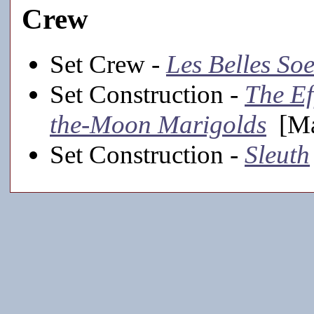
Crew
Set Crew -
Les Belles So
Set Construction -
The Ef
the-Moon Marigolds
[Ma
Set Construction -
Sleuth