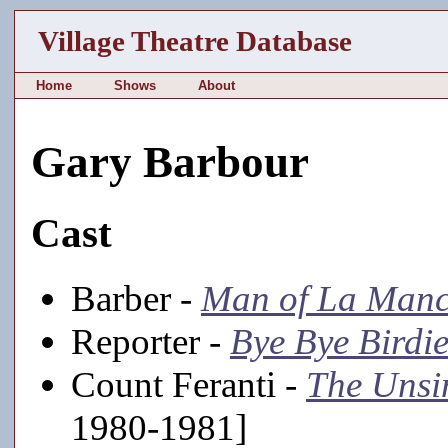
Village Theatre Database
Home
Shows
About
Gary Barbour
Cast
Barber -
Man of La Man
Reporter -
Bye Bye Birdi
Count Feranti -
The Unsi
1980-1981]