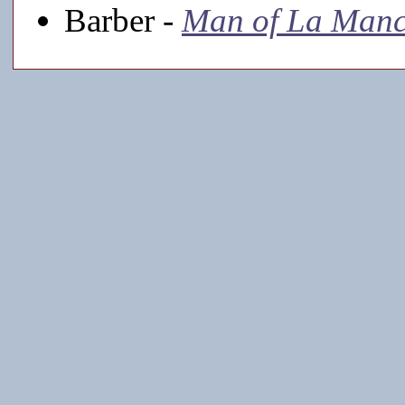
Barber -
Man of La Man