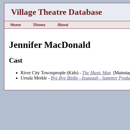
Village Theatre Database
Home
Shows
About
Jennifer MacDonald
Cast
River City Townspeople (Kids) -
The Music Man
[Mainstag
Ursula Merkle -
Bye Bye Birdie - Issaquah - Summer Produ