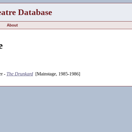
eatre Database
About
e
r -
The Drunkard
[Mainstage, 1985-1986]