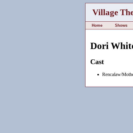
Village Th
Home
Shows
Dori Whit
Cast
Rencalaw/Mothe