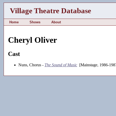
Village Theatre Database
Home
Shows
About
Cheryl Oliver
Cast
Nuns, Chorus -
The Sound of Music
[Mainstage, 1986-198