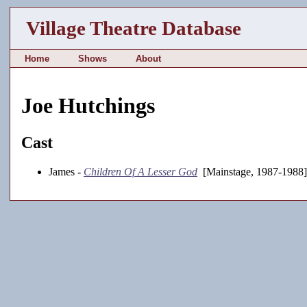
Village Theatre Database
Home
Shows
About
Joe Hutchings
Cast
James -
Children Of A Lesser God
[Mainstage, 1987-1988]