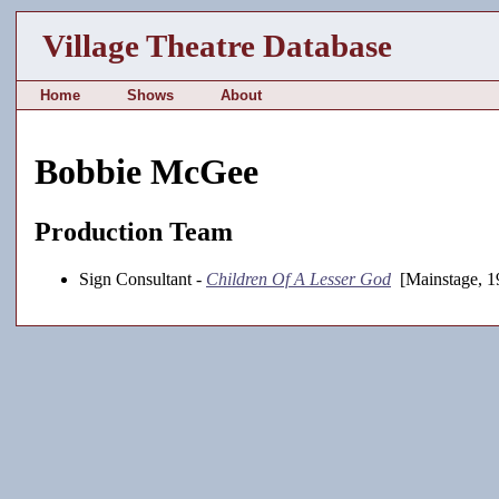
Village Theatre Database
Home
Shows
About
Bobbie McGee
Production Team
Sign Consultant -
Children Of A Lesser God
[Mainstage, 1