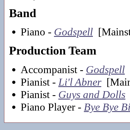
Band
Piano -
Godspell
[Mainst
Production Team
Accompanist -
Godspell
[
Pianist -
Li'l Abner
[Main
Pianist -
Guys and Dolls
Piano Player -
Bye Bye Bi