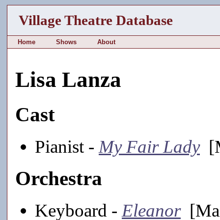
Village Theatre Database
Home
Shows
About
Lisa Lanza
Cast
Pianist -
My Fair Lady
[M
Orchestra
Keyboard -
Eleanor
[Mai