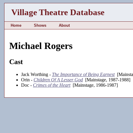
Village Theatre Database
Home
Shows
About
Michael Rogers
Cast
Jack Worthing -
The Importance of Being Earnest
[Mainsta
Orin -
Children Of A Lesser God
[Mainstage, 1987-1988]
Doc -
Crimes of the Heart
[Mainstage, 1986-1987]