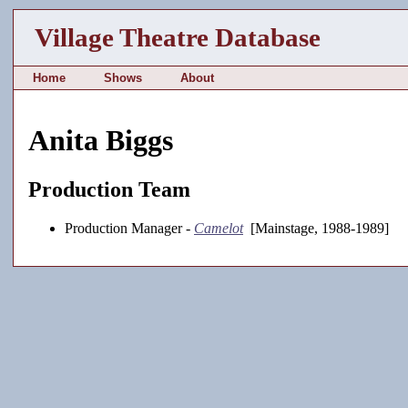
Village Theatre Database
Home
Shows
About
Anita Biggs
Production Team
Production Manager -
Camelot
[Mainstage, 1988-1989]