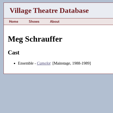
Village Theatre Database
Home
Shows
About
Meg Schrauffer
Cast
Ensemble -
Camelot
[Mainstage, 1988-1989]