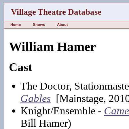
Village Theatre Database
Home
Shows
About
William Hamer
Cast
The Doctor, Stationmaste
Gables
[Mainstage, 201
Knight/Ensemble -
Came
Bill Hamer)