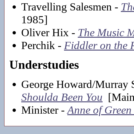
Travelling Salesmen -
Th
1985]
Oliver Hix -
The Music 
Perchik -
Fiddler on the 
Understudies
George Howard/Murray S
Shoulda Been You
[Mains
Minister -
Anne of Green