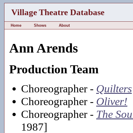
Village Theatre Database
Home
Shows
About
Ann Arends
Production Team
Choreographer -
Quilters
Choreographer -
Oliver!
[
Choreographer -
The Sou
1987]