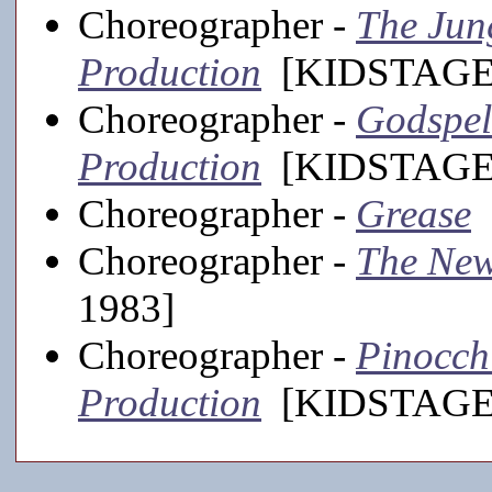
Choreographer -
The Jun
Production
[KIDSTAGE,
Choreographer -
Godspel
Production
[KIDSTAGE,
Choreographer -
Grease
[
Choreographer -
The New
1983]
Choreographer -
Pinocch
Production
[KIDSTAGE,