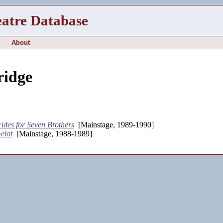
eatre Database
About
ridge
ides for Seven Brothers
[Mainstage, 1989-1990]
elot
[Mainstage, 1988-1989]