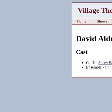
Village Th
Home
Shows
David Ald
Cast
Caleb -
Seven Br
Ensemble -
Cam