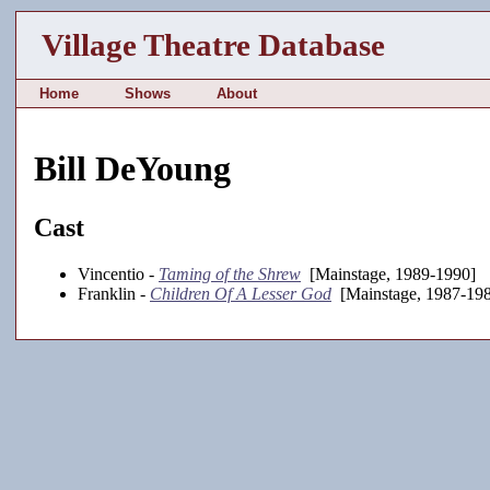
Village Theatre Database
Home
Shows
About
Bill DeYoung
Cast
Vincentio -
Taming of the Shrew
[Mainstage, 1989-1990]
Franklin -
Children Of A Lesser God
[Mainstage, 1987-19