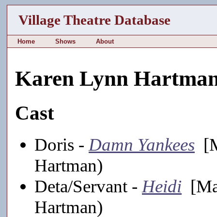
Village Theatre Database
Home
Shows
About
Karen Lynn Hartma
Cast
Doris -
Damn Yankees
[M
Hartman)
Deta/Servant -
Heidi
[Mai
Hartman)