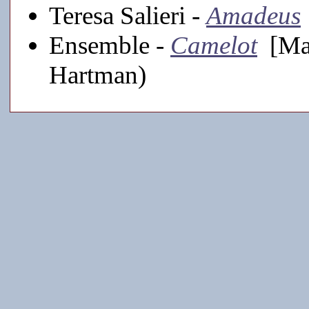
Teresa Salieri -
Amadeus
Ensemble -
Camelot
[Mai
Hartman)