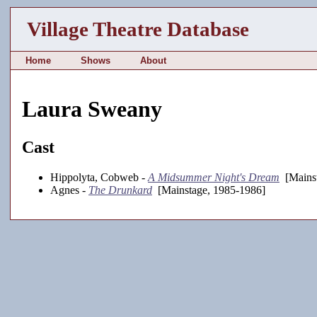
Village Theatre Database
Home
Shows
About
Laura Sweany
Cast
Hippolyta, Cobweb -
A Midsummer Night's Dream
[Mainst
Agnes -
The Drunkard
[Mainstage, 1985-1986]