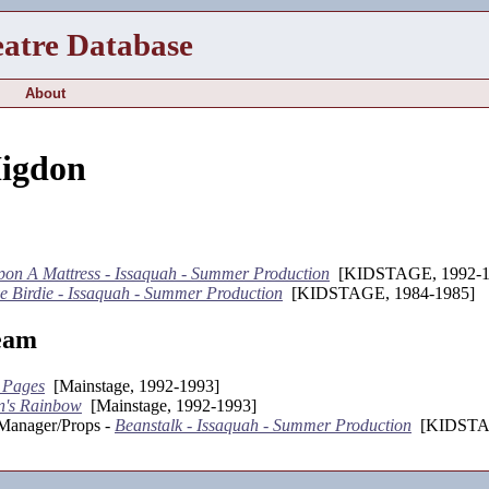
eatre Database
About
Higdon
on A Mattress - Issaquah - Summer Production
[KIDSTAGE, 1992-1
e Birdie - Issaquah - Summer Production
[KIDSTAGE, 1984-1985]
eam
 Pages
[Mainstage, 1992-1993]
n's Rainbow
[Mainstage, 1992-1993]
 Manager/Props -
Beanstalk - Issaquah - Summer Production
[KIDSTAG