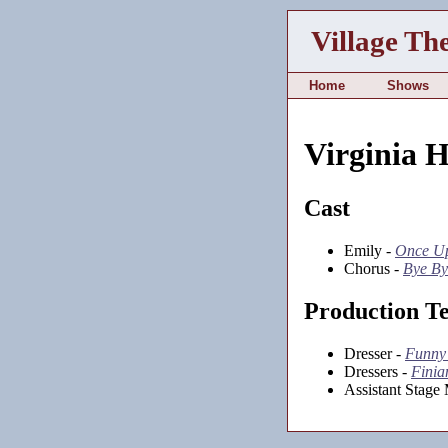
Village Th
Home
Shows
Virginia 
Cast
Emily -
Once Up
Chorus -
Bye By
Production T
Dresser -
Funny
Dressers -
Finia
Assistant Stage