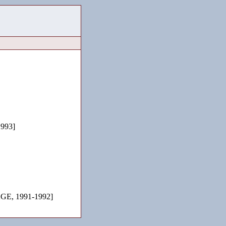
993]
E, 1991-1992]