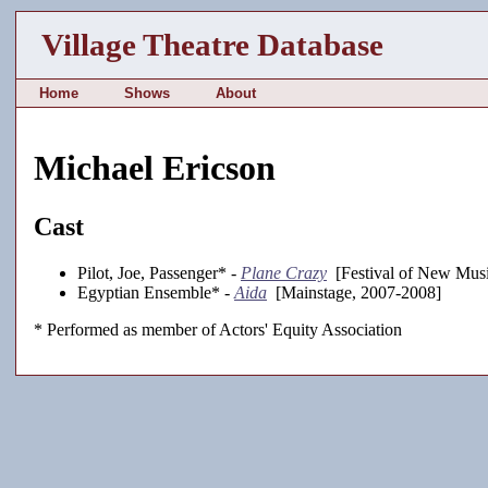
Village Theatre Database
Home
Shows
About
Michael Ericson
Cast
Pilot, Joe, Passenger* -
Plane Crazy
[Festival of New Musi
Egyptian Ensemble* -
Aida
[Mainstage, 2007-2008]
* Performed as member of Actors' Equity Association