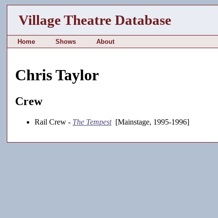
Village Theatre Database
Home
Shows
About
Chris Taylor
Crew
Rail Crew -
The Tempest
[Mainstage, 1995-1996]