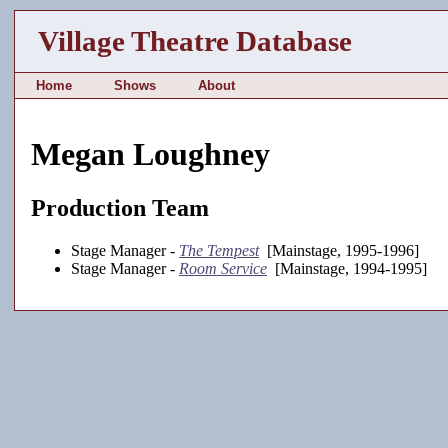
Village Theatre Database
Home
Shows
About
Megan Loughney
Production Team
Stage Manager -
The Tempest
[Mainstage, 1995-1996]
Stage Manager -
Room Service
[Mainstage, 1994-1995]