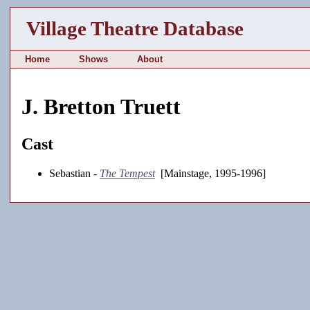
Village Theatre Database
Home
Shows
About
J. Bretton Truett
Cast
Sebastian -
The Tempest
[Mainstage, 1995-1996]