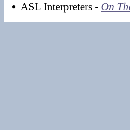
ASL Interpreters -
On Th