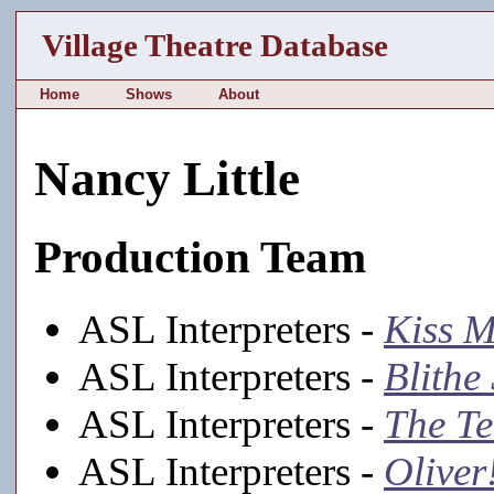
Village Theatre Database
Home
Shows
About
Nancy Little
Production Team
ASL Interpreters -
Kiss M
ASL Interpreters -
Blithe 
ASL Interpreters -
The T
ASL Interpreters -
Oliver